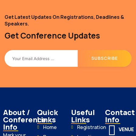
Get Latest Updates On Registrations, Deadlines &
Speakers.
Get Conference Updates
About /
Quick
Useful
Contact
Conference
Links
Links
Info
Info
Home
Registration
VENUE
Mark your