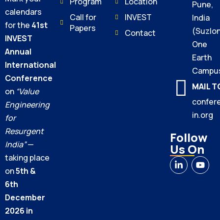
Program
Location
Pune,
calendars
Call for
INVEST
India
for the
41st
Papers
(Suzlo
Contact
INVEST
One
Annual
Earth
International
Campu
Conference
MAIL T
on
“Value
confer
Engineering
in.org
for
Resurgent
Follow
India”
—
Us On
taking place
on
5th &
6th
December
2026 in