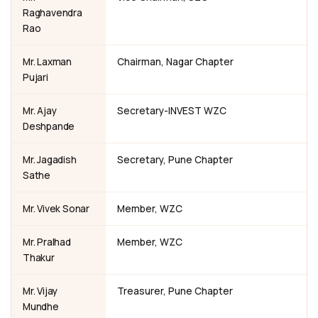
Raghavendra
Rao
Mr. Laxman
Chairman, Nagar Chapter
Pujari
Mr. Ajay
Secretary-INVEST WZC
Deshpande
Mr. Jagadish
Secretary, Pune Chapter
Sathe
Mr. Vivek Sonar
Member, WZC
Mr. Pralhad
Member, WZC
Thakur
Mr. Vijay
Treasurer, Pune Chapter
Mundhe