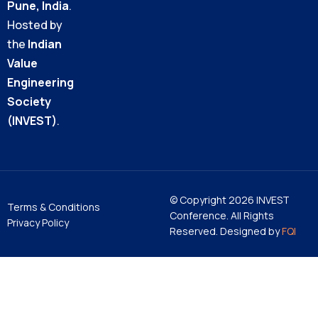
Pune, India
.
Hosted by
the
Indian
Value
Engineering
Society
(INVEST)
.
© Copyright 2026 INVEST
Terms & Conditions
Conference. All Rights
Privacy Policy
Reserved. Designed by
FQI