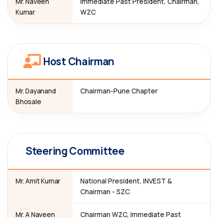
Mr. Naveen
Immediate Past President, Chairman,
Kumar
WZC
Host Chairman
Mr. Dayanand
Chairman-Pune Chapter
Bhosale
Steering Committee
Mr. Amit Kumar
National President, INVEST &
Chairman - SZC
Mr. A Naveen
Chairman WZC, Immediate Past