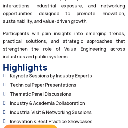
interactions, industrial exposure, and networking
opportunities designed to promote innovation,
sustainability, and value-driven growth.
Participants will gain insights into emerging trends,
practical solutions, and strategic approaches that
strengthen the role of Value Engineering across
industries and public systems.
Highlights
Keynote Sessions by Industry Experts
Technical Paper Presentations
Thematic Panel Discussions
Industry & Academia Collaboration
Industrial Visit & Networking Sessions
Innovation & Best Practice Showcases