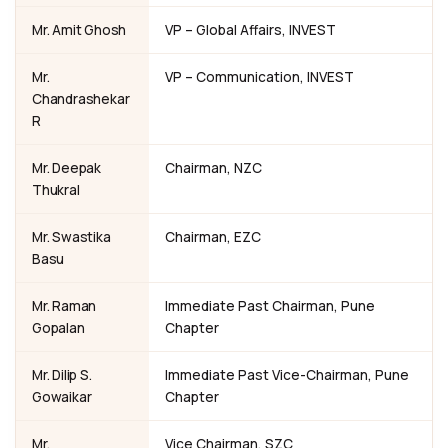
Mr. Amit Ghosh
VP – Global Affairs, INVEST
Mr.
VP – Communication, INVEST
Chandrashekar
R
Mr. Deepak
Chairman, NZC
Thukral
Mr. Swastika
Chairman, EZC
Basu
Mr. Raman
Immediate Past Chairman, Pune
Gopalan
Chapter
Mr. Dilip S.
Immediate Past Vice-Chairman, Pune
Gowaikar
Chapter
Mr.
Vice Chairman, SZC