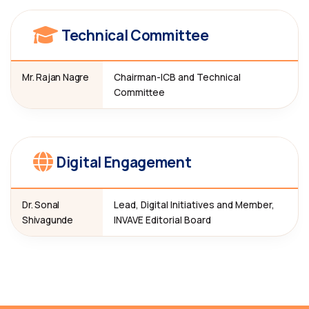
Technical Committee
Mr. Rajan Nagre
Chairman-ICB and Technical
Committee
Digital Engagement
Dr. Sonal
Lead, Digital Initiatives and Member,
Shivagunde
INVAVE Editorial Board