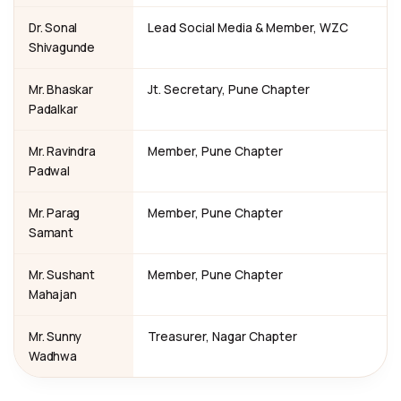
Dr. Sonal
Lead Social Media & Member, WZC
Shivagunde
Mr. Bhaskar
Jt. Secretary, Pune Chapter
Padalkar
Mr. Ravindra
Member, Pune Chapter
Padwal
Mr. Parag
Member, Pune Chapter
Samant
Mr. Sushant
Member, Pune Chapter
Mahajan
Mr. Sunny
Treasurer, Nagar Chapter
Wadhwa