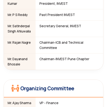
Kumar
President, INVEST
Mr. P S Reddy
Past President INVEST
Mr. Satinderpal
Secretary General, INVEST
Singh Ahluwalia
Mr. Rajan Nagre
Chairman-ICB and Technical
Committee
Mr. Dayanand
Chairman-INVEST Pune Chapter
Bhosale
Organizing Committee
Mr. Ajay Sharma
VP - Finance