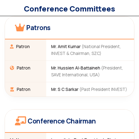
Conference Committees
Patrons
Patron
Mr. Amit Kumar
(National President,
INVEST & Chairman, SZC)
Patron
Mr. Hussien Al-Battaineh
(President,
SAVE International, USA)
Patron
Mr. S C Sarkar
(Past President INVEST)
Conference Chairman