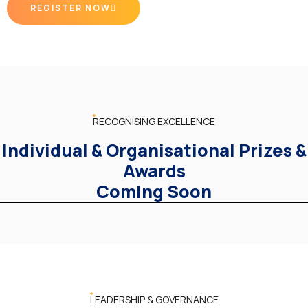
REGISTER NOW
RECOGNISING EXCELLENCE
Individual & Organisational Prizes &
Awards
Coming Soon
LEADERSHIP & GOVERNANCE