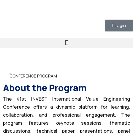
Login
CONFERENCE PROGRAM
About the Program
The 41st INVEST International Value Engineering
Conference offers a dynamic platform for learning,
collaboration, and professional engagement. The
program features keynote sessions, thematic
discussions, technical paper presentations, panel